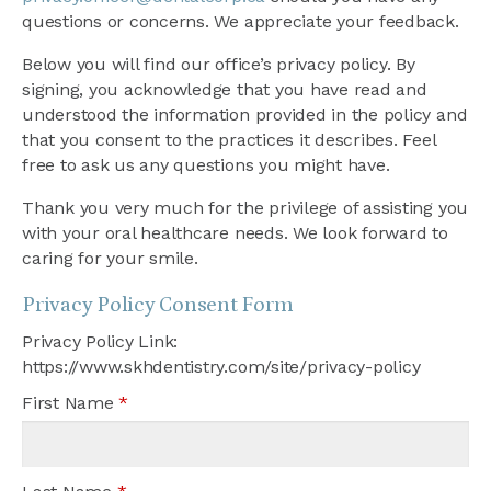
questions or concerns. We appreciate your feedback.
Below you will find our office’s privacy policy. By
signing, you acknowledge that you have read and
understood the information provided in the policy and
that you consent to the practices it describes. Feel
free to ask us any questions you might have.
Thank you very much for the privilege of assisting you
with your oral healthcare needs. We look forward to
caring for your smile.
Privacy Policy Consent Form
Privacy Policy Link:
https://www.skhdentistry.com/site/privacy-policy
First Name
*