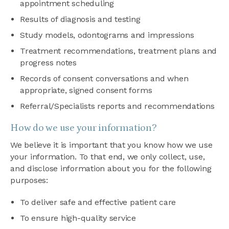
appointment scheduling
Results of diagnosis and testing
Study models, odontograms and impressions
Treatment recommendations, treatment plans and
progress notes
Records of consent conversations and when
appropriate, signed consent forms
Referral/Specialists reports and recommendations
How do we use your information?
We believe it is important that you know how we use
your information. To that end, we only collect, use,
and disclose information about you for the following
purposes:
To deliver safe and effective patient care
To ensure high-quality service