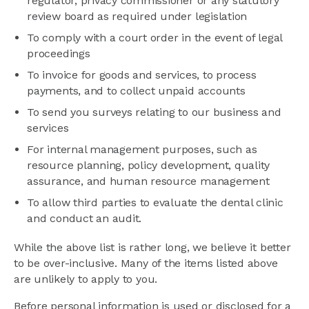
regulator, privacy commissioner or any statutory
review board as required under legislation
To comply with a court order in the event of legal
proceedings
To invoice for goods and services, to process
payments, and to collect unpaid accounts
To send you surveys relating to our business and
services
For internal management purposes, such as
resource planning, policy development, quality
assurance, and human resource management
To allow third parties to evaluate the dental clinic
and conduct an audit.
While the above list is rather long, we believe it better
to be over-inclusive. Many of the items listed above
are unlikely to apply to you.
Before personal information is used or disclosed for a