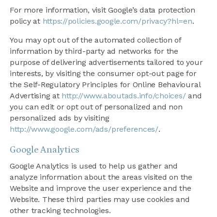
For more information, visit Google’s data protection
policy at
https://policies.google.com/privacy?hl=en
.
You may opt out of the automated collection of
information by third-party ad networks for the
purpose of delivering advertisements tailored to your
interests, by visiting the consumer opt-out page for
the Self-Regulatory Principles for Online Behavioural
Advertising at
http://www.aboutads.info/choices/
and
you can edit or opt out of personalized and non
personalized ads by visiting
http://www.google.com/ads/preferences/
.
Google Analytics
Google Analytics is used to help us gather and
analyze information about the areas visited on the
Website and improve the user experience and the
Website. These third parties may use cookies and
other tracking technologies.