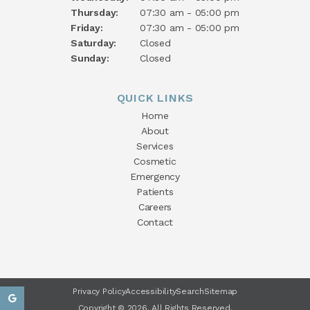
Thursday:
07:30 am - 05:00 pm
Friday:
07:30 am - 05:00 pm
Saturday:
Closed
Sunday:
Closed
QUICK LINKS
Home
About
Services
Cosmetic
Emergency
Patients
Careers
Contact
Privacy Policy
Accessibility
Search
Sitemap
Copyright © 2026. All Rights Reserved.