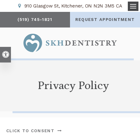
910 Glasgow St
Kitchener
ON
N2N 3M5
CA
Op
(519) 745-1821
REQUEST APPOINTMENT
Accessible Version
Privacy Policy
CLICK TO CONSENT