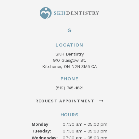
LOCATION
SKH Dentistry
910 Glasgow St
Kitchener
ON
N2N 3M5
CA
PHONE
(519) 745-1821
REQUEST APPOINTMENT
HOURS
Monday:
07:30 am - 05:00 pm
Tuesday:
07:30 am - 05:00 pm
Wednesday:
07:30 am - 05:00 pm