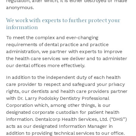
regulation, after which, it is either destroyed or made
anonymous.
We work with experts to further protect your
information
To meet the complex and ever-changing
requirements of dental practice and practice
administration, we partner with experts to improve
the health care services we deliver and to administer
our dental offices more effectively.
In addition to the independent duty of each health
care provider to respect and safeguard your privacy
rights, our dentists and health care providers partner
with Dr. Larry Podolsky Dentistry Professional
Corporation which, among other things, is our
designated corporate custodian for patient health
information. Dentalcorp Health Services, Ltd. (“DHS”)
acts as our designated Information Manager in
addition to providing technical services to our office.