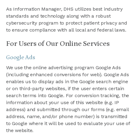
As Information Manager, DHS utilizes best industry
standards and technology along with a robust
cybersecurity program to protect patient privacy and
to ensure compliance with all local and federal laws.
For Users of Our Online Services
Google Ads
We use the online advertising program Google Ads
(including enhanced conversions for web). Google Ads
enables us to display ads in the Google search engine
or on third-party websites, if the user enters certain
search terms into Google. For conversion tracking, the
information about your use of this website (e.g. IP
address) and submitted through our forms (e.g. email
address, name, and/or phone number) is transmitted
to Google where it will be used to evaluate your use of
the website.