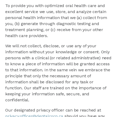
To provide you with optimized oral health care and
excellent service we use, store, and analyze certain
personal health information that we (a) collect from
you, (b) generate through diagnostic testing and
treatment planning, or (c) receive from your other
health care providers.
We will not collect, disclose, or use any of your
information without your knowledge or consent. Only
persons with a clinical (or related administrative) need
to know a piece of information will be granted access
to that information. In the same vein we embrace the
principle that only the necessary amount of
information shall be disclosed for any task or
function. Our staff are trained on the importance of
keeping your information safe, secure, and
confidential.
Our designated privacy officer can be reached at
privacy.officer@dentalcorp.ca
should you have any