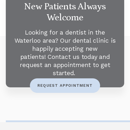
New Patients Always
Welcome
Looking for a dentist in the
Waterloo area? Our dental clinic is
happily accepting new
patients! Contact us today and
request an appointment to get
started.
REQUEST APPOINTMENT