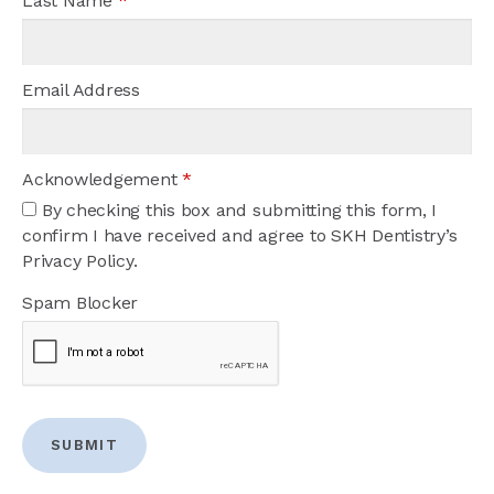
Last Name
*
Email Address
Acknowledgement
*
By checking this box and submitting this form, I
confirm I have received and agree to SKH Dentistry’s
Privacy Policy.
Spam Blocker