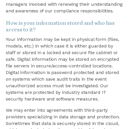
managers involved with renewing their understanding
and awareness of our compliance responsibilities.
How is your information stored and who has
access to it?
Your information may be kept in physical form (files,
models, etc.) in which case it is either guarded by
staff or stored in a locked and secure file cabinet or
safe. Digital information may be stored on encrypted
file servers in secure/access-controlled locations.
Digital information is password protected and stored
on systems which save audit trails in the event
unauthorized access must be investigated. Our
systems are protected by industry standard IT
security hardware and software measures.
We may enter into agreements with third-party
providers specializing in data storage and protection.
Sometimes that data is securely stored in the cloud,