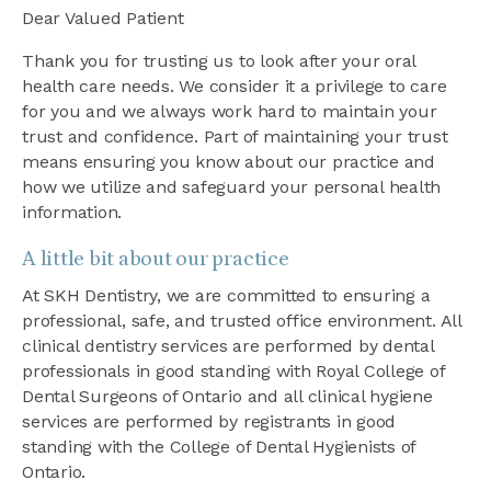
Dear Valued Patient
Thank you for trusting us to look after your oral
health care needs. We consider it a privilege to care
for you and we always work hard to maintain your
trust and confidence. Part of maintaining your trust
means ensuring you know about our practice and
how we utilize and safeguard your personal health
information.
A little bit about our practice
At SKH Dentistry, we are committed to ensuring a
professional, safe, and trusted office environment. All
clinical dentistry services are performed by dental
professionals in good standing with Royal College of
Dental Surgeons of Ontario and all clinical hygiene
services are performed by registrants in good
standing with the College of Dental Hygienists of
Ontario.