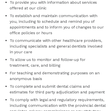
To provide you with information about services
offered at our clinic
To establish and maintain communication with
you, including to schedule and remind you of
appointments and to inform you of changes to our
office policies or hours
To communicate with other healthcare providers,
including specialists and general dentists involved
in your care
To allow us to monitor and follow-up for
treatment, care, and billing
For teaching and demonstrating purposes on an
anonymous basis
To complete and submit dental claims and
estimates for third party adjudication and payment
To comply with legal and regulatory requirements,
including communication with the provincial dental