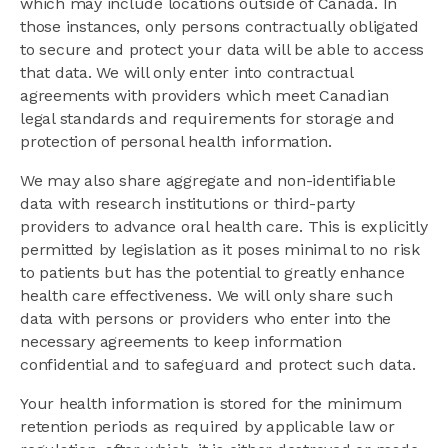
which may include locations outside of Canada. In
those instances, only persons contractually obligated
to secure and protect your data will be able to access
that data. We will only enter into contractual
agreements with providers which meet Canadian
legal standards and requirements for storage and
protection of personal health information.
We may also share aggregate and non-identifiable
data with research institutions or third-party
providers to advance oral health care. This is explicitly
permitted by legislation as it poses minimal to no risk
to patients but has the potential to greatly enhance
health care effectiveness. We will only share such
data with persons or providers who enter into the
necessary agreements to keep information
confidential and to safeguard and protect such data.
Your health information is stored for the minimum
retention periods as required by applicable law or