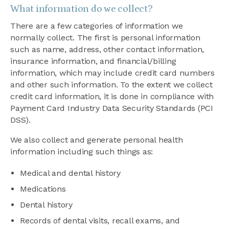
What information do we collect?
There are a few categories of information we
normally collect. The first is personal information
such as name, address, other contact information,
insurance information, and financial/billing
information, which may include credit card numbers
and other such information. To the extent we collect
credit card information, it is done in compliance with
Payment Card Industry Data Security Standards (PCI
DSS).
We also collect and generate personal health
information including such things as:
Medical and dental history
Medications
Dental history
Records of dental visits, recall exams, and