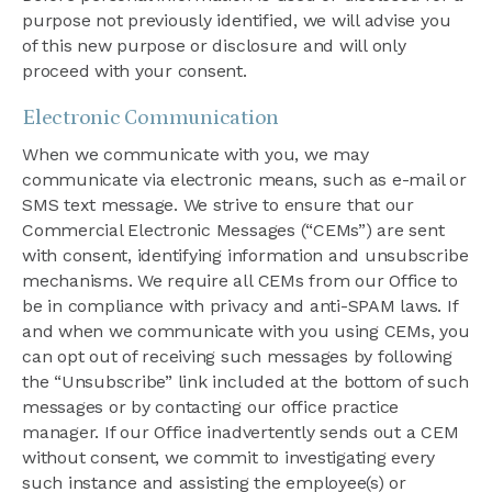
purpose not previously identified, we will advise you
of this new purpose or disclosure and will only
proceed with your consent.
Electronic Communication
When we communicate with you, we may
communicate via electronic means, such as e-mail or
SMS text message. We strive to ensure that our
Commercial Electronic Messages (“CEMs”) are sent
with consent, identifying information and unsubscribe
mechanisms. We require all CEMs from our Office to
be in compliance with privacy and anti-SPAM laws. If
and when we communicate with you using CEMs, you
can opt out of receiving such messages by following
the “Unsubscribe” link included at the bottom of such
messages or by contacting our office practice
manager. If our Office inadvertently sends out a CEM
without consent, we commit to investigating every
such instance and assisting the employee(s) or