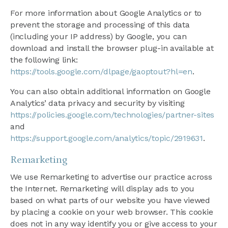
For more information about Google Analytics or to
prevent the storage and processing of this data
(including your IP address) by Google, you can
download and install the browser plug-in available at
the following link:
https://tools.google.com/dlpage/gaoptout?hl=en
.
You can also obtain additional information on Google
Analytics’ data privacy and security by visiting
https://policies.google.com/technologies/partner-sites
and
https://support.google.com/analytics/topic/2919631
.
Remarketing
We use Remarketing to advertise our practice across
the Internet. Remarketing will display ads to you
based on what parts of our website you have viewed
by placing a cookie on your web browser. This cookie
does not in any way identify you or give access to your