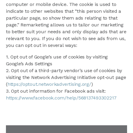
computer or mobile device. The cookie is used to
indicate to other websites that “this person visited a
particular page, so show them ads relating to that
page.” Remarketing allows us to tailor our marketing
to better suit your needs and only display ads that are
relevant to you. If you do not wish to see ads from us,
you can opt out in several ways:
1. Opt out of Google’s use of cookies by visiting
Google’s Ads Settings
2. Opt out of a third-party vendor’s use of cookies by
visiting the Network Advertising Initiative opt-out page
(
https://optout.networkadvertising.org/
)
3. Opt out information for Facebook ads visit:
https://www.facebook.com/help/568137493302217