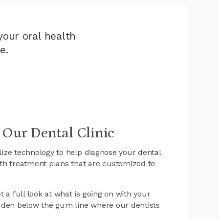
our oral health
e.
 Our Dental Clinic
ilize technology to help diagnose your dental
th treatment plans that are customized to
 a full look at what is going on with your
dden below the gum line where our dentists