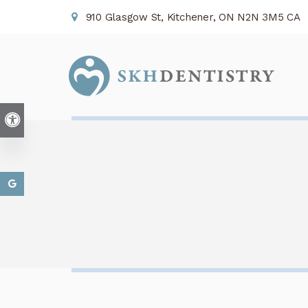
910 Glasgow St
Kitchener
ON
N2N 3M5
CA
Accessible Version