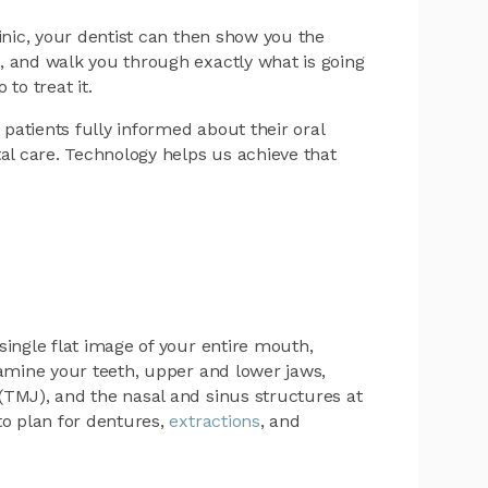
inic, your dentist can then show you the
 and walk you through exactly what is going
to treat it.
 patients fully informed about their oral
al care. Technology helps us achieve that
single flat image of your entire mouth,
xamine your teeth, upper and lower jaws,
TMJ), and the nasal and sinus structures at
to plan for dentures,
extractions
, and