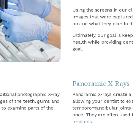
Using the screens in our cl
images that were captured,
on and what they plan to do 
Ultimately, our goal is keep
health while providing dent
goal.
Panoramic X-Rays
raditional photographic X-ray
Panoramic X-rays create a 
ges of the teeth, gums and
allowing your dentist to e
t to examine parts of the
temporomandibular joints (
once. They are often used 
implants
.