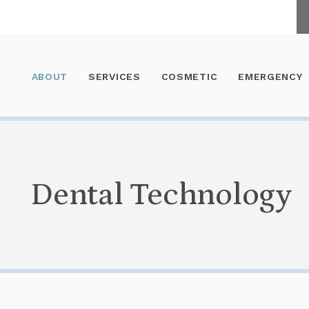
ABOUT
SERVICES
COSMETIC
EMERGENCY
Dental Technology