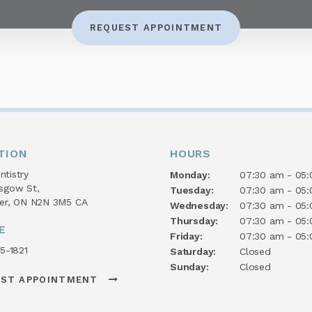
REQUEST APPOINTMENT
TION
HOURS
tistry
Monday:
07:30 am - 05
asgow St
Tuesday:
07:30 am - 05
er
ON
N2N 3M5
CA
Wednesday:
07:30 am - 05
Thursday:
07:30 am - 05
E
Friday:
07:30 am - 05
45-1821
Saturday:
Closed
Sunday:
Closed
EST APPOINTMENT