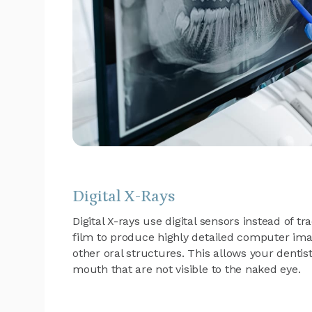
Digital X-Rays
Digital X-rays use digital sensors instead of t
film to produce highly detailed computer ima
other oral structures. This allows your dentis
mouth that are not visible to the naked eye.