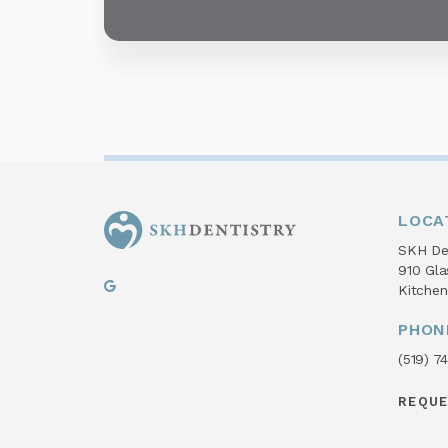
LOCA
SKH Den
910 Gl
Kitchen
PHON
(519) 7
REQU