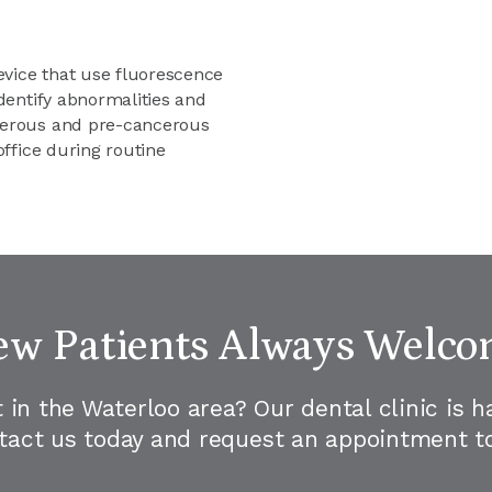
vice that use fluorescence
identify abnormalities and
ncerous and pre-cancerous
office during routine
w Patients Always Welc
t in the Waterloo area? Our dental clinic is 
ntact us today and request an appointment to