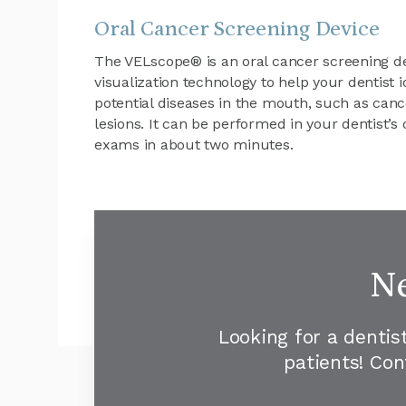
Oral Cancer Screening Device
The VELscope® is an oral cancer screening de
visualization technology to help your dentist 
potential diseases in the mouth, such as ca
lesions. It can be performed in your dentist’s 
exams in about two minutes.
Ne
Looking for a dentis
patients! Co