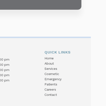
QUICK LINKS
Home
:00 pm
About
:00 pm
Services
:00 pm
Cosmetic
:00 pm
Emergency
:00 pm
Patients
Careers
Contact