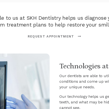
le to us at
SKH Dentistry
helps us diagnose y
rm treatment plans to help restore your smil
REQUEST APPOINTMENT
Technologies at
Our dentists are able to ut
conditions and come up wi
your unique needs.
Our technology helps us get
teeth, and what may be hi
cannot see.