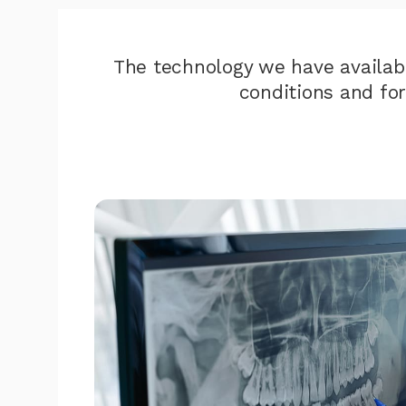
The technology we have availab
conditions and fo