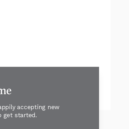
ome
happily accepting new
 get started.