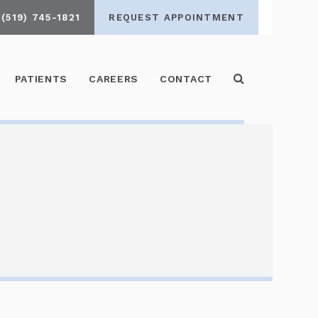
(519) 745-1821
REQUEST APPOINTMENT
Open Search
PATIENTS
CAREERS
CONTACT