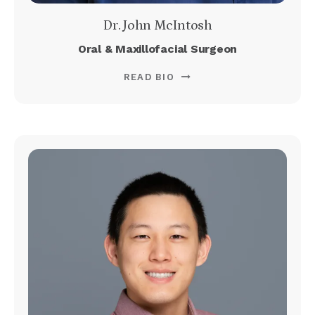
Dr. John McIntosh
Oral & Maxillofacial Surgeon
READ BIO