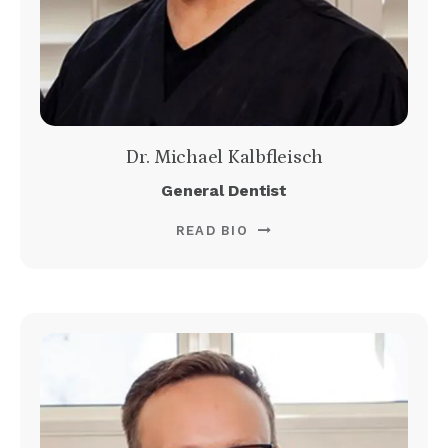
Dr. Michael Kalbfleisch
General Dentist
READ BIO