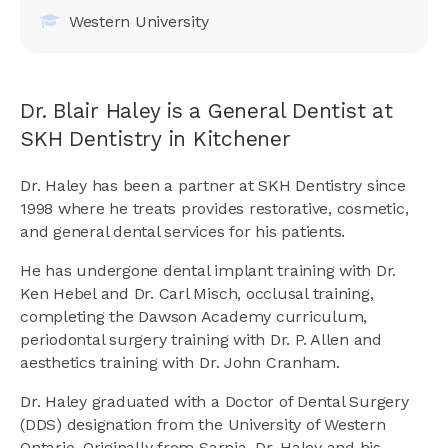
Western University
Dr. Blair Haley is a General Dentist at
SKH Dentistry in Kitchener
Dr. Haley has been a partner at SKH Dentistry since
1998 where he treats provides restorative, cosmetic,
and general dental services for his patients.
He has undergone dental implant training with Dr.
Ken Hebel and Dr. Carl Misch, occlusal training,
completing the Dawson Academy curriculum,
periodontal surgery training with Dr. P. Allen and
aesthetics training with Dr. John Cranham.
Dr. Haley graduated with a Doctor of Dental Surgery
(DDS) designation from the University of Western
Ontario. Originally from Sarnia, Dr. Haley and his