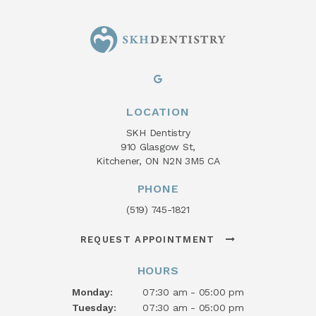
LOCATION
SKH Dentistry
910 Glasgow St
Kitchener
ON
N2N 3M5
CA
PHONE
(519) 745-1821
REQUEST APPOINTMENT
HOURS
Monday:
07:30 am - 05:00 pm
Tuesday:
07:30 am - 05:00 pm