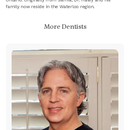
family now reside in the Waterloo region.
More Dentists