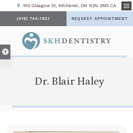
910 Glasgow St
Kitchener
ON
N2N 3M5
CA
Op
(519) 745-1821
REQUEST APPOINTMENT
Accessible Version
Dr. Blair Haley