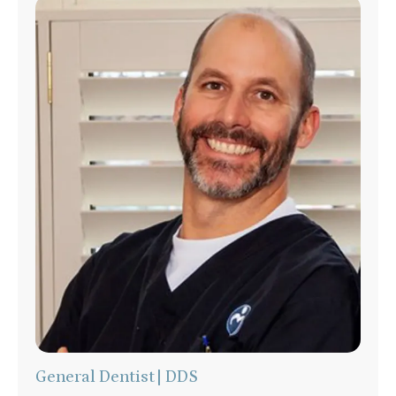
General Dentist | DDS