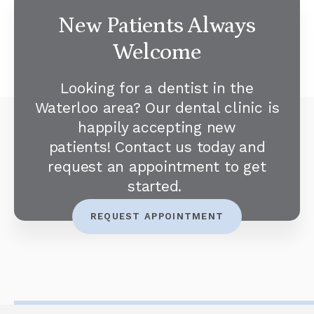
New Patients Always
Welcome
Looking for a dentist in the
Waterloo area? Our dental clinic is
happily accepting new
patients! Contact us today and
request an appointment to get
started.
REQUEST APPOINTMENT