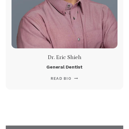
Dr. Eric Shieh
General Dentist
READ BIO