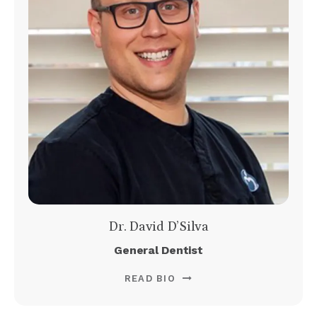
Dr. David D’Silva
General Dentist
READ BIO