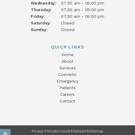
Wednesday:
07:30 am - 05:00 pm
Thursday:
07:30 am - 05:00 pm
Friday:
07:30 am - 05:00 pm
Saturday:
Closed
Sunday:
Closed
QUICK LINKS
Home
About
Services
Cosmetic
Emergency
Patients
Careers
Contact
Privacy Policy
Accessibility
Search
Sitemap